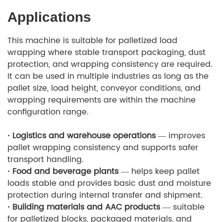
Applications
This machine is suitable for palletized load
wrapping where stable transport packaging, dust
protection, and wrapping consistency are required.
It can be used in multiple industries as long as the
pallet size, load height, conveyor conditions, and
wrapping requirements are within the machine
configuration range.
· Logistics and warehouse operations
— improves
pallet wrapping consistency and supports safer
transport handling.
· Food and beverage plants
— helps keep pallet
loads stable and provides basic dust and moisture
protection during internal transfer and shipment.
· Building materials and AAC products
— suitable
for palletized blocks, packaged materials, and