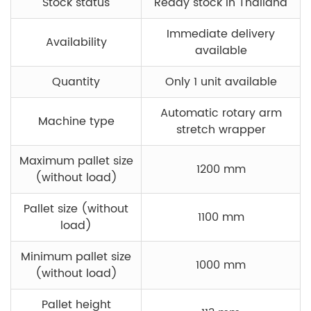
Stock status
Ready stock in Thailand
Immediate delivery
Availability
available
Quantity
Only 1 unit available
Automatic rotary arm
Machine type
stretch wrapper
Maximum pallet size
1200 mm
(without load)
Pallet size (without
1100 mm
load)
Minimum pallet size
1000 mm
(without load)
Pallet height