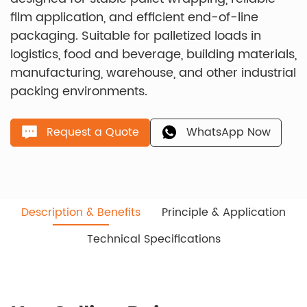
film application, and efficient end-of-line
packaging. Suitable for palletized loads in
logistics, food and beverage, building materials,
manufacturing, warehouse, and other industrial
packing environments.
Request a Quote
WhatsApp Now
Description & Benefits
Principle & Application
Technical Specifications