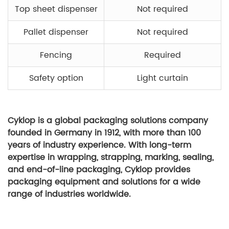
Top sheet dispenser
Not required
Pallet dispenser
Not required
Fencing
Required
Safety option
Light curtain
Cyklop is a global packaging solutions company
founded in Germany in 1912, with more than 100
years of industry experience. With long-term
expertise in wrapping, strapping, marking, sealing,
and end-of-line packaging, Cyklop provides
packaging equipment and solutions for a wide
range of industries worldwide.