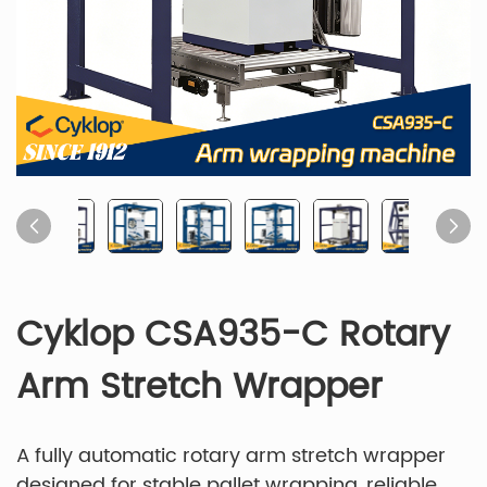
Cyklop CSA935-C Rotary
Arm Stretch Wrapper
A fully automatic rotary arm stretch wrapper
designed for stable pallet wrapping, reliable