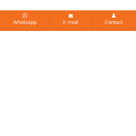
WhatsApp
E-mail
Contact