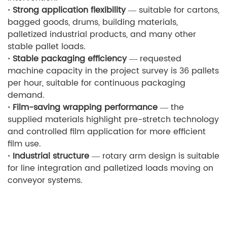
· Strong application flexibility
— suitable for cartons,
bagged goods, drums, building materials,
palletized industrial products, and many other
stable pallet loads.
· Stable packaging efficiency
— requested
machine capacity in the project survey is 36 pallets
per hour, suitable for continuous packaging
demand.
· Film-saving wrapping performance
— the
supplied materials highlight pre-stretch technology
and controlled film application for more efficient
film use.
· Industrial structure
— rotary arm design is suitable
for line integration and palletized loads moving on
conveyor systems.