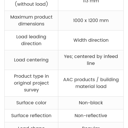
113 mm
(without load)
Maximum product
1000 x 1200 mm
dimensions
Load leading
Width direction
direction
Yes; centered by infeed
Load centering
line
Product type in
AAC products / building
original project
material load
survey
Surface color
Non-black
Surface reflection
Non-reflective