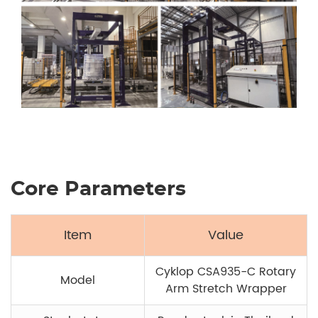
Core Parameters
Item
Value
Cyklop CSA935-C Rotary
Model
Arm Stretch Wrapper