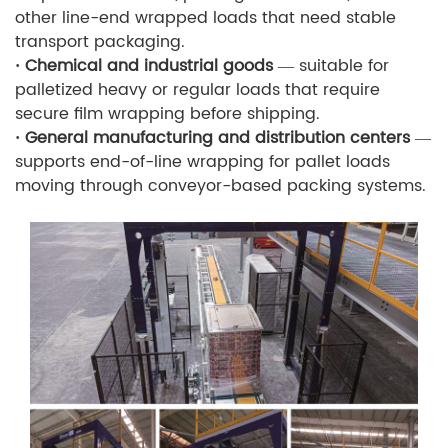
other line-end wrapped loads that need stable
transport packaging.
· Chemical and industrial goods
— suitable for
palletized heavy or regular loads that require
secure film wrapping before shipping.
· General manufacturing and distribution centers
—
supports end-of-line wrapping for pallet loads
moving through conveyor-based packing systems.