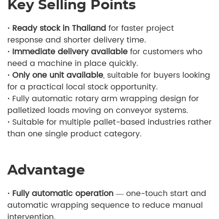
Key Selling Points
· Ready stock in Thailand
for faster project
response and shorter delivery time.
· Immediate delivery available
for customers who
need a machine in place quickly.
· Only one unit available
, suitable for buyers looking
for a practical local stock opportunity.
·
Fully automatic rotary arm wrapping design for
palletized loads moving on conveyor systems.
·
Suitable for multiple pallet-based industries rather
than one single product category.
Advantage
· Fully automatic operation
— one-touch start and
automatic wrapping sequence to reduce manual
intervention.