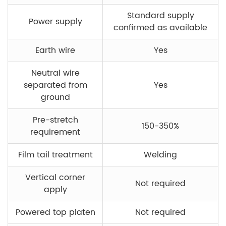
Standard supply
Power supply
confirmed as available
Earth wire
Yes
Neutral wire
separated from
Yes
ground
Pre-stretch
150-350%
requirement
Film tail treatment
Welding
Vertical corner
Not required
apply
Powered top platen
Not required