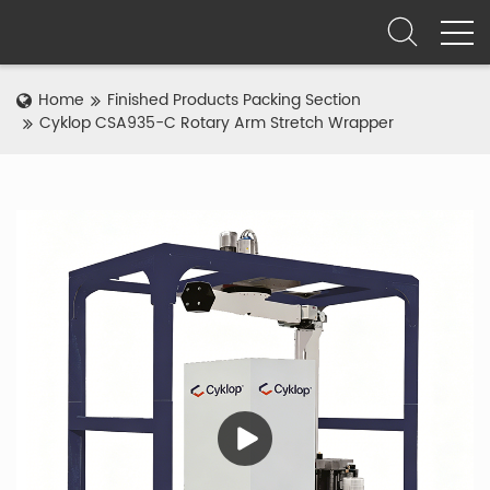
Home
Finished Products Packing Section
Cyklop CSA935-C Rotary Arm Stretch Wrapper