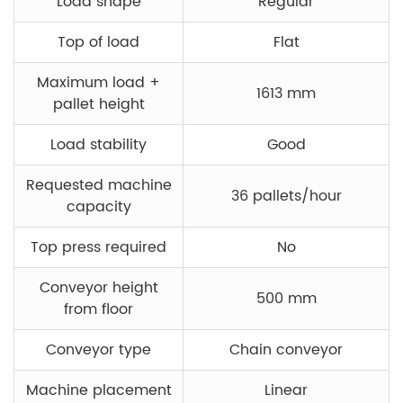
Load shape
Regular
Top of load
Flat
Maximum load +
1613 mm
pallet height
Load stability
Good
Requested machine
36 pallets/hour
capacity
Top press required
No
Conveyor height
500 mm
from floor
Conveyor type
Chain conveyor
Machine placement
Linear