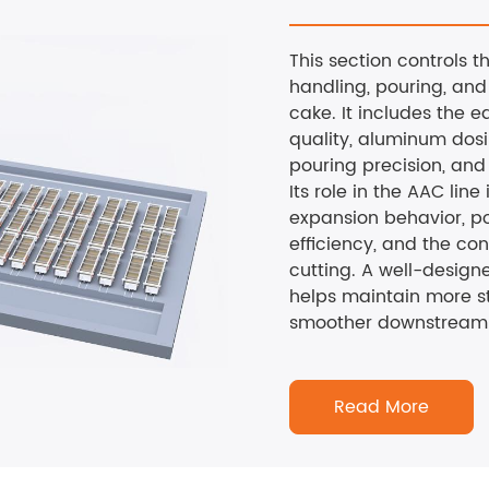
This section controls 
handling, pouring, and
cake. It includes the e
quality, aluminum dos
pouring precision, and 
Its role in the AAC line 
expansion behavior, p
efficiency, and the co
cutting. A well-design
helps maintain more s
smoother downstream 
Read More