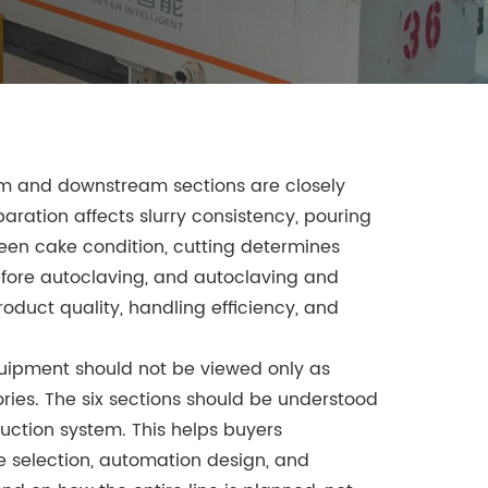
am and downstream sections are closely
aration affects slurry consistency, pouring
een cake condition, cutting determines
efore autoclaving, and autoclaving and
roduct quality, handling efficiency, and
quipment should not be viewed only as
ies. The six sections should be understood
ction system. This helps buyers
 selection, automation design, and