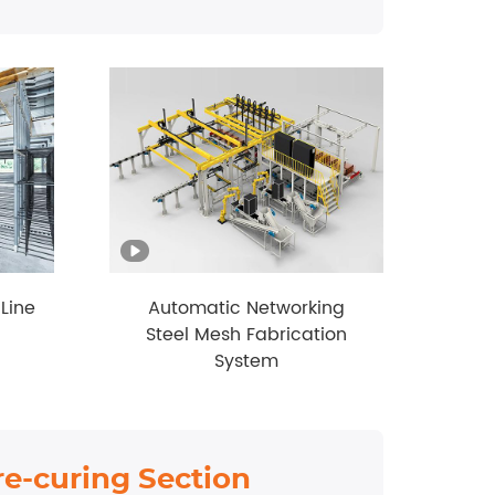
Line
Automatic Networking
Steel Mesh Fabrication
System
re-curing Section