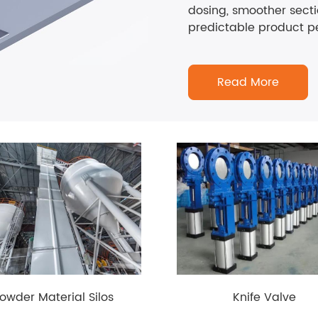
dosing, smoother sect
predictable product p
Read More
owder Material Silos
Knife Valve