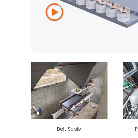
Belt Scale
P