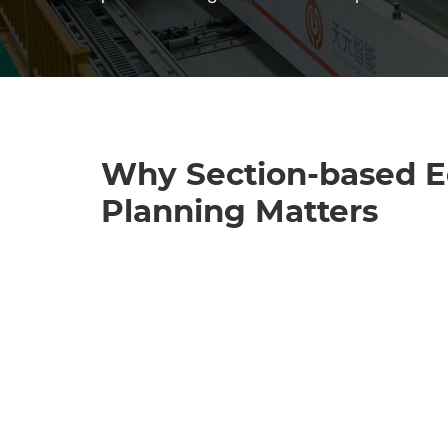
Why Section-based 
Planning Matters