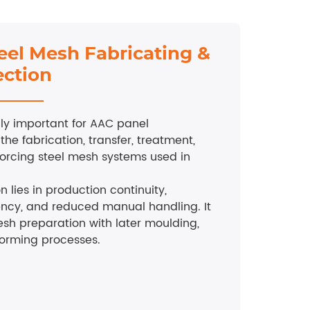
eel Mesh Fabricating &
ection
ally important for AAC panel
 the fabrication, transfer, treatment,
nforcing steel mesh systems used in
n lies in production continuity,
ency, and reduced manual handling. It
sh preparation with later moulding,
forming processes.