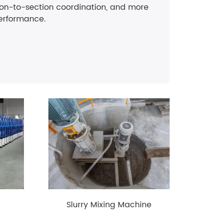
ion-to-section coordination, and more
erformance.
Slurry Mixing Machine