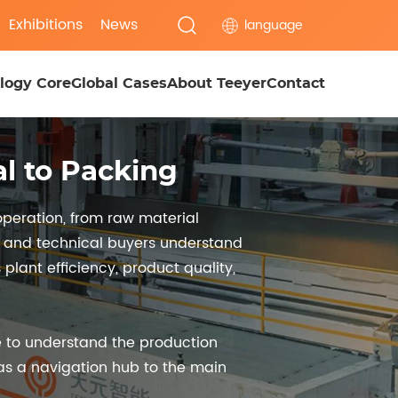
Exhibitions
News
language
logy Core
Global Cases
About Teeyer
Contact
l to Packing
peration, from raw material
s, and technical buyers understand
lant efficiency, product quality,
 to understand the production
 as a navigation hub to the main