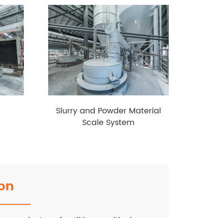
Slurry and Powder Material
Aut
Scale System
ion