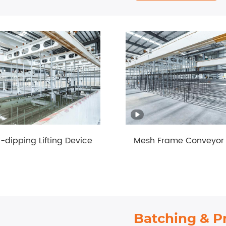
dipping Lifting Device
Mesh Frame Conveyor 
Batching & P