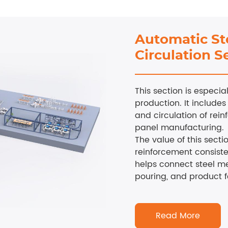
Automatic St
Circulation S
This section is especi
production. It includes
and circulation of rei
panel manufacturing.
The value of this sectio
reinforcement consist
helps connect steel me
pouring, and product 
Read More