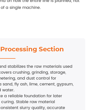
nd on how the entire line is planned, not
of a single machine.
 Processing Section
and stabilizes the raw materials used
covers crushing, grinding, storage,
etering, and dust control for
a sand, fly ash, lime, cement, gypsum,
 water.
te a reliable foundation for later
 curing. Stable raw material
onsistent slurry quality, accurate