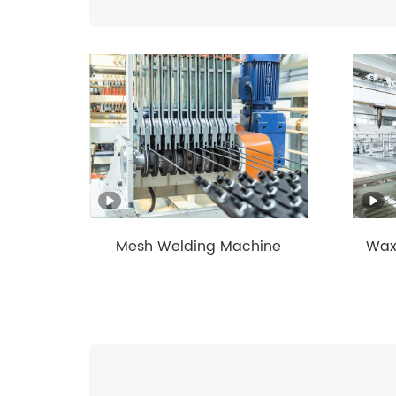
g and
Mesh Welding Machine
Wax-