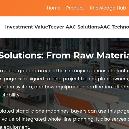
Home
Product
Knowledge Hub
Investment Value
Teeyer AAC Solutions
AAC Techno
olutions: From Raw Materia
ent organized around the six major sections of plant o
is page is designed to help project teams, plant owner
duction system, and how equipment coordination affects p
tability.
olated stand-alone machines, buyers can use this page
 value of integrated whole-line planning. It also serves
ve equipment.