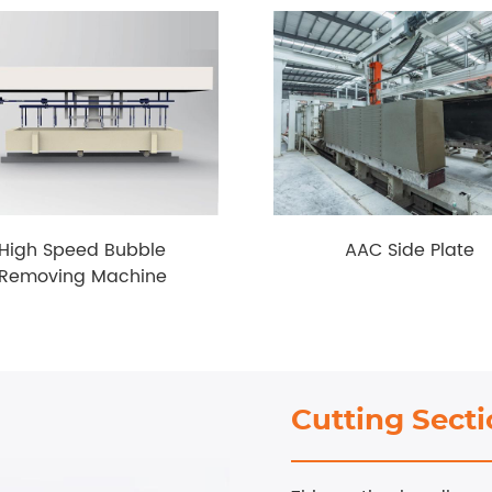
High Speed Bubble
AAC Side Plate
Removing Machine
Cutting Sect