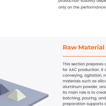
production stability depe
only on the performance 
Raw Material
This section prepares 
for AAC production. It 
conveying, agitation, m
materials such as silic
aluminum powder, and
Its main role is to crea
batching, pouring, and
preparation supports c