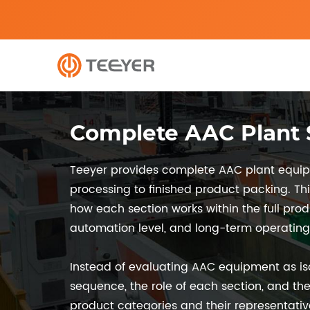
Complete AAC Plant S
Teeyer provides complete AAC plant equipm
processing to finished product packing. Th
how each section works within the full pro
automation level, and long-term operating s
Instead of evaluating AAC equipment as is
sequence, the role of each section, and the
product categories and their representati