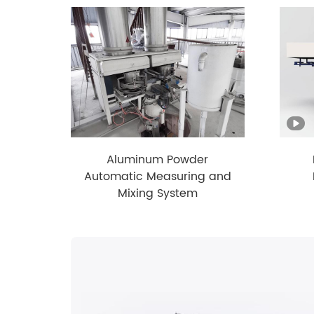
Aluminum Powder
Automatic Measuring and
Mixing System