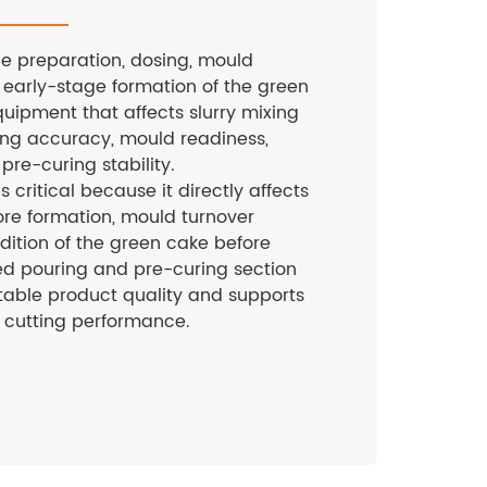
the preparation, dosing, mould
 early-stage formation of the green
quipment that affects slurry mixing
ing accuracy, mould readiness,
pre-curing stability.
is critical because it directly affects
ore formation, mould turnover
ndition of the green cake before
ed pouring and pre-curing section
table product quality and supports
cutting performance.