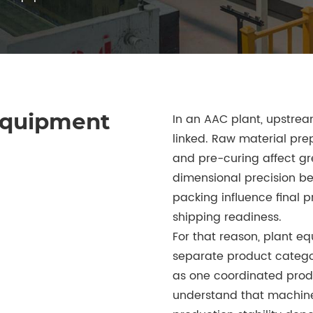
In an AAC plant, upstre
Equipment
linked. Raw material prep
and pre-curing affect gr
dimensional precision b
packing influence final p
shipping readiness.
For that reason, plant e
separate product categor
as one coordinated produ
understand that machine