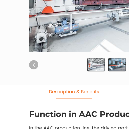
Description & Benefits
Function in AAC Produc
In the AAC production line, the driving par