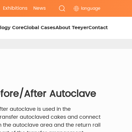
Exhibitions
News
language
logy Core
Global Cases
About Teeyer
Contact
efore/After Autoclave
fter autoclave is used in the
 transfer autoclaved cakes and connect
he autoclave area and the return rail