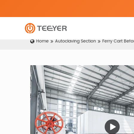
Home
Autoclaving Section
Ferry Cart Bef