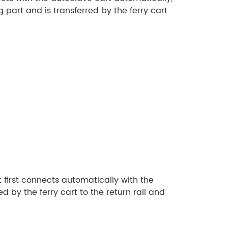
g part and is transferred by the ferry cart
t first connects automatically with the
d by the ferry cart to the return rail and