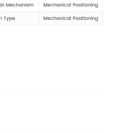
ush Mechanism
Mechanical Positioning
h Type
Mechanical Positioning