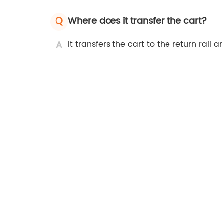
Q
Where does it transfer the cart?
A
It transfers the cart to the return rail