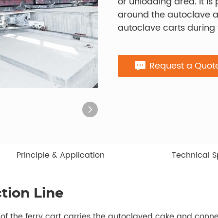
or unloading area. It i
around the autoclave 
autoclave carts during
Request a Quot
Principle & Application
Technical S
tion Line
t of the ferry cart carries the autoclaved cake and conn