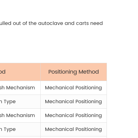
pulled out of the autoclave and carts need
od
Positioning Method
ush Mechanism
Mechanical Positioning
h Type
Mechanical Positioning
ush Mechanism
Mechanical Positioning
h Type
Mechanical Positioning