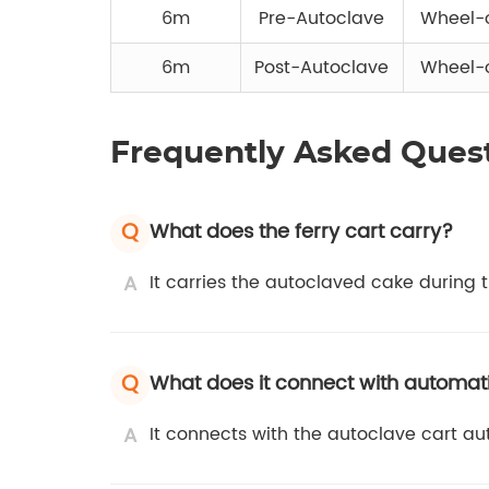
6m
Pre-Autoclave
Wheel-o
6m
Post-Autoclave
Wheel-o
Frequently Asked Ques
Q
What does the ferry cart carry?
A
It carries the autoclaved cake during t
Q
What does it connect with automati
A
It connects with the autoclave cart au