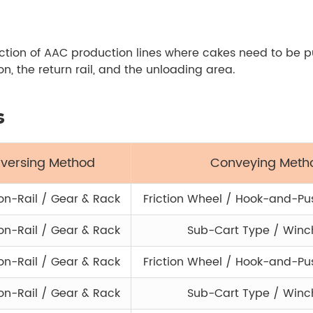
section of AAC production lines where cakes need to be 
, the return rail, and the unloading area.
s
aversing Method
Conveying Meth
n-Rail / Gear & Rack
Friction Wheel / Hook-and-P
n-Rail / Gear & Rack
Sub-Cart Type / Winc
n-Rail / Gear & Rack
Friction Wheel / Hook-and-P
n-Rail / Gear & Rack
Sub-Cart Type / Winc