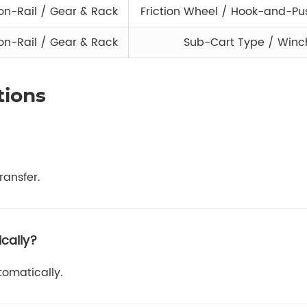
n-Rail / Gear & Rack
Friction Wheel / Hook-and-P
n-Rail / Gear & Rack
Sub-Cart Type / Winc
tions
ransfer.
cally?
tomatically.