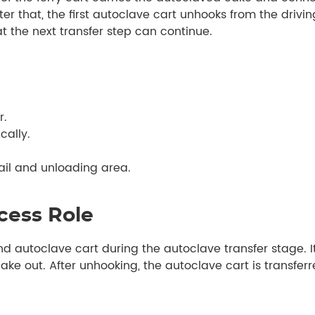
ter that, the first autoclave cart unhooks from the drivin
at the next transfer step can continue.
r.
cally.
rail and unloading area.
cess Role
and autoclave cart during the autoclave transfer stage. I
ke out. After unhooking, the autoclave cart is transferre