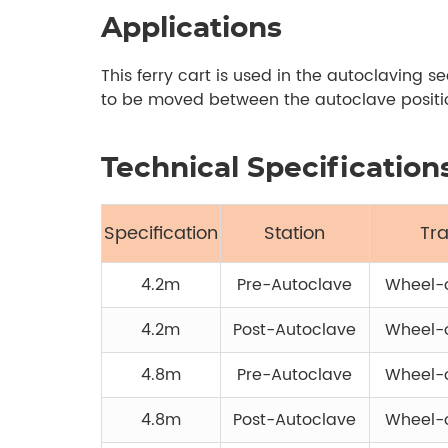
Applications
This ferry cart is used in the autoclaving 
to be moved between the autoclave position
Technical Specification
Specification
Station
Tr
4.2m
Pre-Autoclave
Wheel-o
4.2m
Post-Autoclave
Wheel-o
4.8m
Pre-Autoclave
Wheel-o
4.8m
Post-Autoclave
Wheel-o