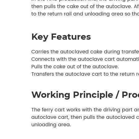
then pulls the cake out of the autoclave. Af
to the return rail and unloading area so th
Key Features
Carries the autoclaved cake during transfe
Connects with the autoclave cart automati
Pulls the cake out of the autoclave.
Transfers the autoclave cart to the return 
Working Principle / Pro
The ferry cart works with the driving part 
autoclave cart, then pulls the autoclaved ca
unloading area.