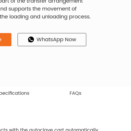
s part of the transfer arrangement
and supports the movement of
 the loading and unloading process.
e
WhatsApp Now
pecifications
FAQs
ects with the autoclave cart automatically,