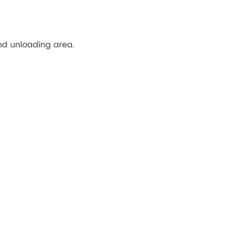
 and unloading area.