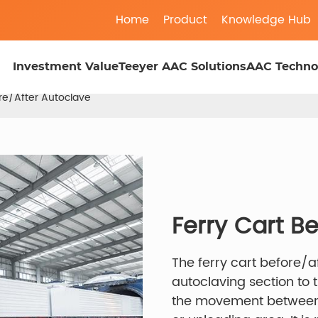
Home
Product
Knowledge Hub
Investment Value
Teeyer AAC Solutions
AAC Techno
ore/After Autoclave
Ferry Cart B
The ferry cart before/a
autoclaving section to
the movement between t