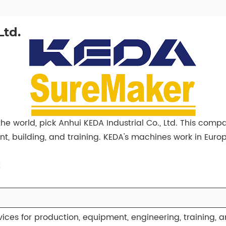
Ltd.
e world, pick Anhui KEDA Industrial Co., Ltd. This comp
, building, and training. KEDA's machines work in Europ
:
ices for production, equipment, engineering, training