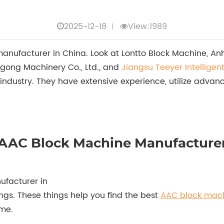
2025-12-18
View:1989
ufacturer in China. Look at Lontto Block Machine, Anhui 
gong Machinery Co., Ltd., and
Jiangsu Teeyer Intelligen
 industry. They have extensive experience, utilize adva
op AAC Block Machine Manufacture
facturer in
ngs. These things help you find the best
AAC block mac
ime.