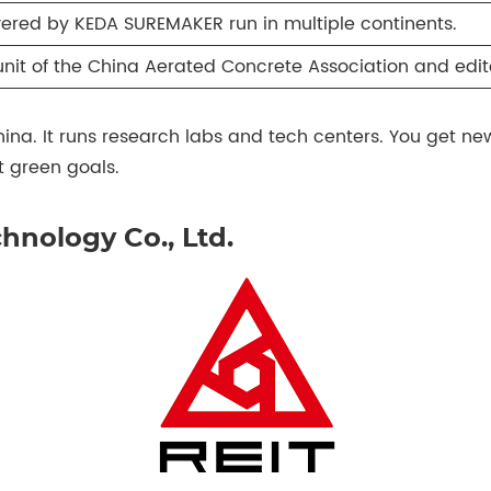
ered by KEDA SUREMAKER run in multiple continents.
unit of the China Aerated Concrete Association and edito
China. It runs research labs and tech centers. You get 
 green goals.
hnology Co., Ltd.