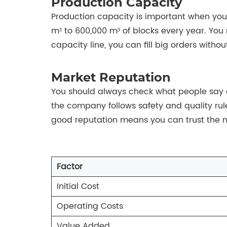
Production Capacity
Production capacity is important when you
m³ to 600,000 m³ of blocks every year. You
capacity line, you can fill big orders withou
Market Reputation
You should always check what people say ab
the company follows safety and quality rule
good reputation means you can trust the m
Factor
Initial Cost
Operating Costs
Value Added