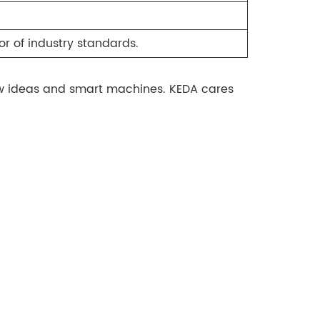
r of industry standards.
new ideas and smart machines. KEDA cares