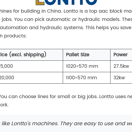
ines for building in China. Lontto is a top aac block 
t jobs. You can pick automatic or hydraulic models. The
 automation and hydraulic systems. This helps you save
in products:
rice (excl. shipping)
Pallet Size
Power
15,000
1020×570 mm
27.5kw
20,000
1100×570 mm
32kw
You can choose lines for small or big jobs. Lontto uses
ork.
ike Lontto's machines. They are easy to use and wo